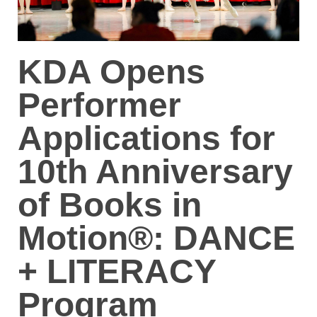
KDA Opens
Performer
Applications for
10th Anniversary
of Books in
Motion®: DANCE
+ LITERACY
Program