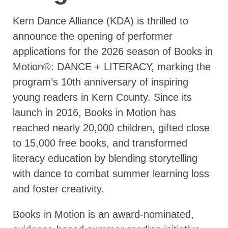
Kern Dance Alliance (KDA) is thrilled to
announce the opening of performer
applications for the 2026 season of Books in
Motion®: DANCE + LITERACY, marking the
program’s 10th anniversary of inspiring
young readers in Kern County. Since its
launch in 2016, Books in Motion has
reached nearly 20,000 children, gifted close
to 15,000 free books, and transformed
literacy education by blending storytelling
with dance to combat summer learning loss
and foster creativity.
Books in Motion is an award-nominated,