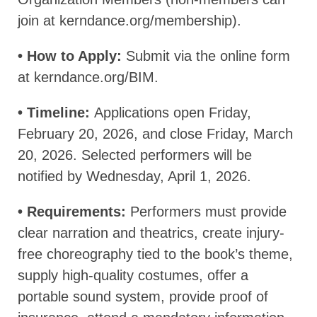
join at kerndance.org/membership).
• How to Apply:
Submit via the online form
at kerndance.org/BIM.
• Timeline:
Applications open Friday,
February 20, 2026, and close Friday, March
20, 2026. Selected performers will be
notified by Wednesday, April 1, 2026.
• Requirements:
Performers must provide
clear narration and theatrics, create injury-
free choreography tied to the book’s theme,
supply high-quality costumes, offer a
portable sound system, provide proof of