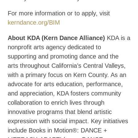
For more information or to apply, visit
kerndance.org/BIM
About KDA (Kern Dance Alliance)
KDA is a
nonprofit arts agency dedicated to
supporting and promoting dance and the
arts throughout California’s Central Valleys,
with a primary focus on Kern County. As an
advocate for arts education, performance,
and appreciation, KDA fosters community
collaboration to enrich lives through
innovative programs that blend artistic
expression with social impact. Key initiatives
include Books in Motion®: DANCE +