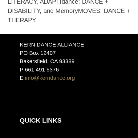
LITERACY, ADAPTIdance: DANCE +
DISABILITY, and MemoryMOVES: DANCE +
THERAPY.
KERN DANCE ALLIANCE
PO Box 12407
Bakersfield, CA 93389
P 661 491 5376
E
info@kerndance.org
QUICK LINKS