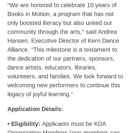
“We are honored to celebrate 10 years of
Books in Motion, a program that has not
only boosted literacy but also united our
community through the arts,” said Andrea
Hansen, Executive Director of Kern Dance
Alliance. “This milestone is a testament to
the dedication of our partners, sponsors,
dance artists, educators, libraries,
volunteers, and families. We look forward to
welcoming new performers to continue this
legacy of joyful learning.”
Application Details:
• Eligibility:
Applicants must be KDA
Organization Members (non-members can