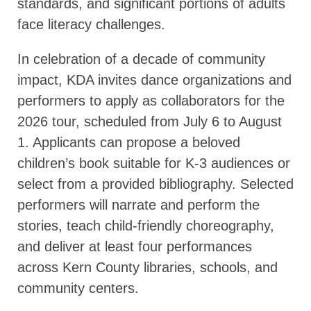
standards, and significant portions of adults
face literacy challenges.
In celebration of a decade of community
impact, KDA invites dance organizations and
performers to apply as collaborators for the
2026 tour, scheduled from July 6 to August
1. Applicants can propose a beloved
children’s book suitable for K-3 audiences or
select from a provided bibliography. Selected
performers will narrate and perform the
stories, teach child-friendly choreography,
and deliver at least four performances
across Kern County libraries, schools, and
community centers.