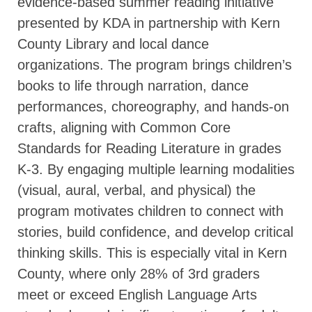
evidence-based summer reading initiative
presented by KDA in partnership with Kern
County Library and local dance
organizations. The program brings children’s
books to life through narration, dance
performances, choreography, and hands-on
crafts, aligning with Common Core
Standards for Reading Literature in grades
K-3. By engaging multiple learning modalities
(visual, aural, verbal, and physical) the
program motivates children to connect with
stories, build confidence, and develop critical
thinking skills. This is especially vital in Kern
County, where only 28% of 3rd graders
meet or exceed English Language Arts