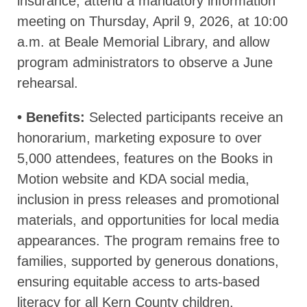
insurance, attend a mandatory information
meeting on Thursday, April 9, 2026, at 10:00
a.m. at Beale Memorial Library, and allow
program administrators to observe a June
rehearsal.
• Benefits:
Selected participants receive an
honorarium, marketing exposure to over
5,000 attendees, features on the Books in
Motion website and KDA social media,
inclusion in press releases and promotional
materials, and opportunities for local media
appearances. The program remains free to
families, supported by generous donations,
ensuring equitable access to arts-based
literacy for all Kern County children.