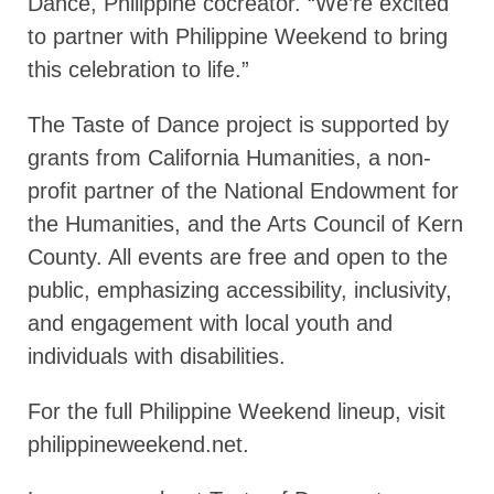
Dance, Philippine cocreator. “We’re excited
to partner with Philippine Weekend to bring
this celebration to life.”
The Taste of Dance project is supported by
grants from California Humanities, a non-
profit partner of the National Endowment for
the Humanities, and the Arts Council of Kern
County. All events are free and open to the
public, emphasizing accessibility, inclusivity,
and engagement with local youth and
individuals with disabilities.
For the full Philippine Weekend lineup, visit
philippineweekend.net.