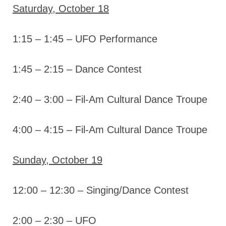
Saturday, October 18
1:15 – 1:45 – UFO Performance
1:45 – 2:15 – Dance Contest
2:40 – 3:00 – Fil-Am Cultural Dance Troupe
4:00 – 4:15 – Fil-Am Cultural Dance Troupe
Sunday, October 19
12:00 – 12:30 – Singing/Dance Contest
2:00 – 2:30 – UFO