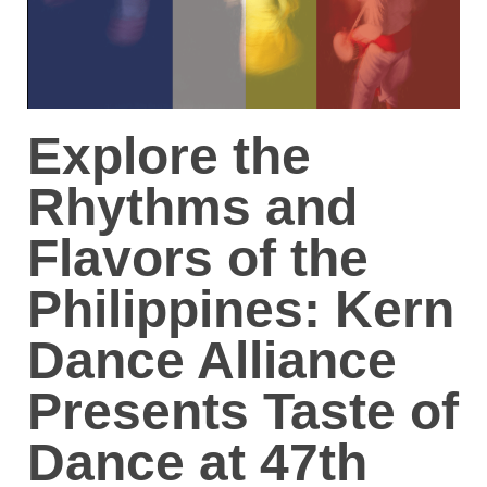
Explore the
Rhythms and
Flavors of the
Philippines: Kern
Dance Alliance
Presents Taste of
Dance at 47th