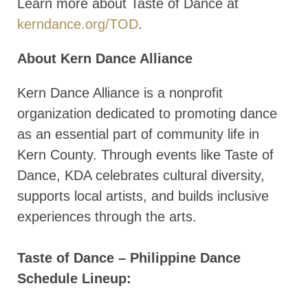
Learn more about Taste of Dance at
kerndance.org/TOD
.
About Kern Dance Alliance
Kern Dance Alliance is a nonprofit
organization dedicated to promoting dance
as an essential part of community life in
Kern County. Through events like Taste of
Dance, KDA celebrates cultural diversity,
supports local artists, and builds inclusive
experiences through the arts.
Taste of Dance – Philippine Dance
Schedule Lineup: