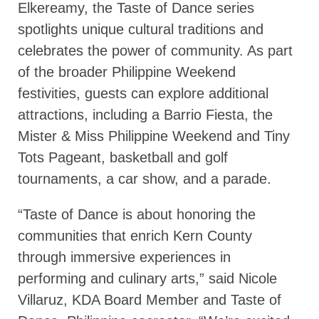
Elkereamy, the Taste of Dance series
spotlights unique cultural traditions and
celebrates the power of community. As part
of the broader Philippine Weekend
festivities, guests can explore additional
attractions, including a Barrio Fiesta, the
Mister & Miss Philippine Weekend and Tiny
Tots Pageant, basketball and golf
tournaments, a car show, and a parade.
“Taste of Dance is about honoring the
communities that enrich Kern County
through immersive experiences in
performing and culinary arts,” said Nicole
Villaruz, KDA Board Member and Taste of