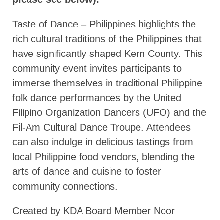
Taste of Dance – Philippines highlights the
rich cultural traditions of the Philippines that
have significantly shaped Kern County. This
community event invites participants to
immerse themselves in traditional Philippine
folk dance performances by the United
Filipino Organization Dancers (UFO) and the
Fil-Am Cultural Dance Troupe. Attendees
can also indulge in delicious tastings from
local Philippine food vendors, blending the
arts of dance and cuisine to foster
community connections.
Created by KDA Board Member Noor