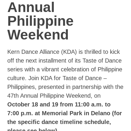
Annual
Philippine
Weekend
Kern Dance Alliance (KDA) is thrilled to kick
off the next installment of its Taste of Dance
series with a vibrant celebration of Philippine
culture. Join KDA for Taste of Dance –
Philippines, presented in partnership with the
47th Annual Philippine Weekend, on
October 18 and 19 from 11:00 a.m. to
7:00 p.m. at Memorial Park in Delano (for
the specific dance timeline schedule,
please see below).