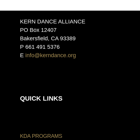
KERN DANCE ALLIANCE
PO Box 12407
Bakersfield, CA 93389
P 661 491 5376
E
info@kerndance.org
QUICK LINKS
KDA PROGRAMS