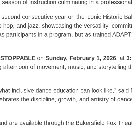
ll season of instruction culminating in a profession
second consecutive year on the iconic Historic Bak
ip hop, and jazz, showcasing the versatility, commi
s participants in a program, but as trained ADAPT
STOPPABLE
on
Sunday, February 1, 2026
, at
3
g afternoon of movement, music, and storytelling th
at inclusive dance education can look like,” said 
brates the discipline, growth, and artistry of dan
nd are available through the Bakersfield Fox Theat