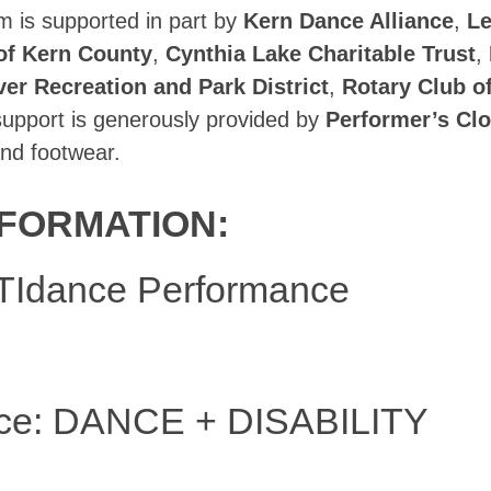
is supported in part by
Kern Dance Alliance
,
Le
of Kern County
,
Cynthia Lake Charitable Trust
,
ver Recreation and Park District
,
Rotary Club o
 support is generously provided by
Performer’s Clo
nd footwear.
FORMATION:
Idance Performance
ce: DANCE + DISABILITY