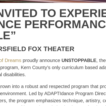
NVITED TO EXPERI
ANCE PERFORMAN
LE”
RSFIELD FOX THEATER
of Dreams
proudly announce
UNSTOPPABLE
, th
rogram, Kern County’s only curriculum based adap
 disabilities.
rown into a robust and respected program that prov
ive environment. Led by ADAPTIdance Program Dire
ers, the program emphasizes technique, artistry, 