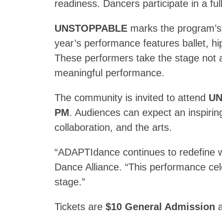
readiness. Dancers participate in a fu
UNSTOPPABLE
marks the program’s 
year’s performance features ballet, h
These performers take the stage not a
meaningful performance.
The community is invited to attend
UN
PM
. Audiences can expect an inspirin
collaboration, and the arts.
“ADAPTIdance continues to redefine wh
Dance Alliance. “This performance cele
stage.”
Tickets are
$10 General Admission
a