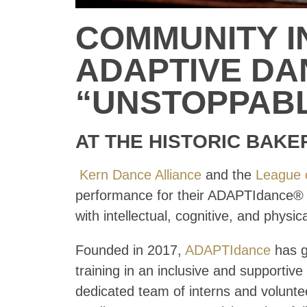
COMMUNITY I
ADAPTIVE D
“UNSTOPPAB
AT THE HISTORIC BAKE
Kern Dance Alliance
and the
League 
performance for their ADAPTIdance® p
with intellectual, cognitive, and physical
Founded in 2017,
ADAPTIdance
has g
training in an inclusive and support
dedicated team of interns and volunte