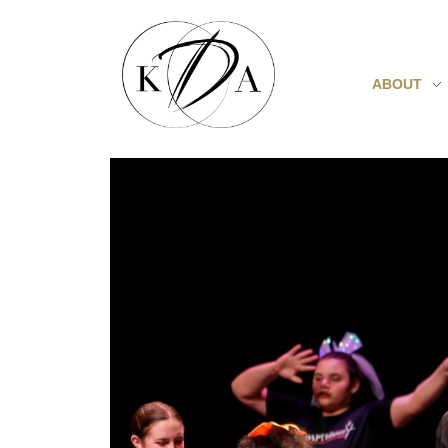
ABOUT