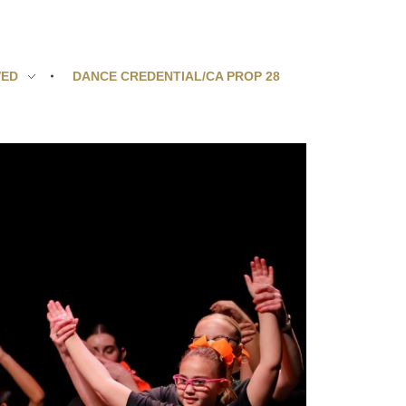
VED
DANCE CREDENTIAL/CA PROP 28