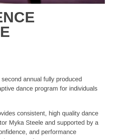
ENCE
CE
e second annual fully produced
tive dance program for individuals
ides consistent, high quality dance
ctor Myka Steele and supported by a
confidence, and performance