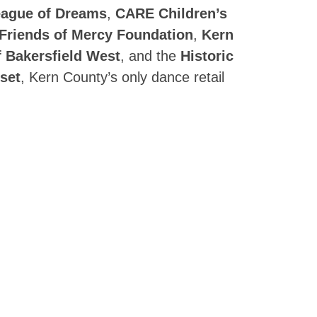
ague of Dreams
,
CARE Children’s
Friends of Mercy Foundation
,
Kern
f Bakersfield West
, and the
Historic
set
, Kern County’s only dance retail