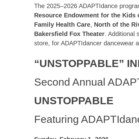
The 2025–2026 ADAPTIdance program 
Resource Endowment for the Kids 
Family Health Care
,
North of the Ri
Bakersfield Fox Theater
. Additional
store, for ADAPTIdancer dancewear a
“UNSTOPPABLE” IN
Second Annual ADAPT
UNSTOPPABLE
Featuring ADAPTIdan