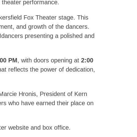
al theater performance.
ersfield Fox Theater stage. This
tment, and growth of the dancers.
Idancers presenting a polished and
:00 PM
, with doors opening at
2:00
at reflects the power of dedication,
Marcie Hronis, President of Kern
cers who have earned their place on
er website and box office.