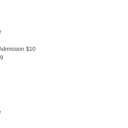
r
Admission $10
69
e