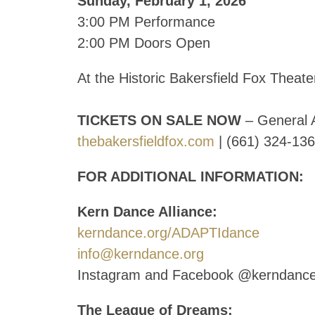
Sunday, February 1, 2026
3:00 PM Performance
2:00 PM Doors Open
At the Historic Bakersfield Fox Theate
TICKETS ON SALE NOW
– General 
thebakersfieldfox.com
| (661) 324-13
FOR ADDITIONAL INFORMATION:
Kern Dance Alliance:
kerndance.org/ADAPTIdance
info@kerndance.org
Instagram and Facebook @kerndanc
The League of Dreams: