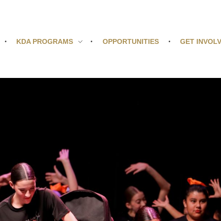
KDA PROGRAMS
OPPORTUNITIES
GET INVOL